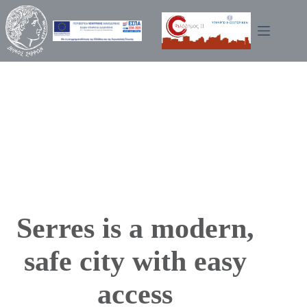
Skip
to
content
Serres is a modern,
safe city with easy
access