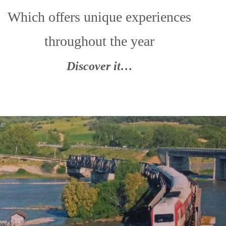
Which offers unique experiences
throughout the year
Discover it…