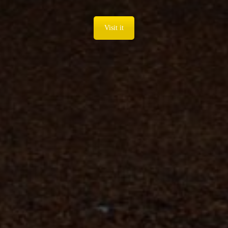
Visit it