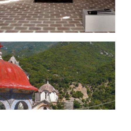
architecture.
unique beauty and presents an example of Byzantine
monument of the 13th century, this monastery is of
on a beautiful spiritual journey. Being a Byzantine
religious tourism lovers, especially of the Byzantine era,
The Monastery of Timios Prodromos offers to take