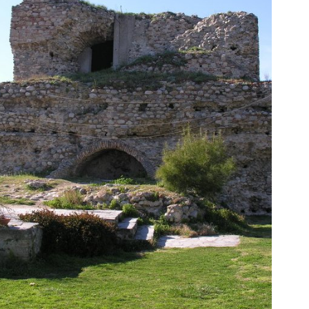
of […]
tower survived through the centuries. This is called “Tower
the Acropolis during antiquity. Today, however, only one
documents mention the existence of four towers inside
top of an ancient fortress of 7th century BC. Historical
Byzantine construction was built in the 9th century AD on
The city’s most renowned attraction is the Acropolis. This
Koulas
Acropolis – The Tower of Orestis