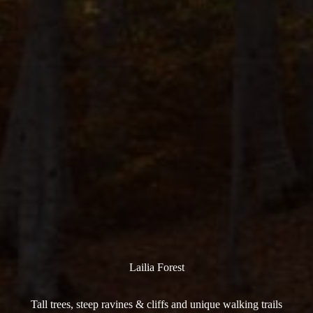
Lailia Forest
Tall trees, steep ravines & cliffs and unique walking trails