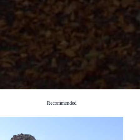
Recommended