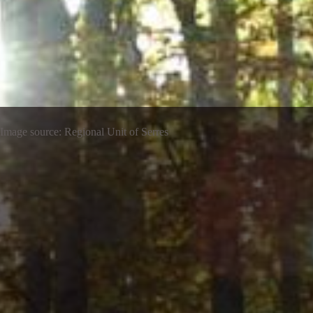
Image source: Regional Unit of Serres