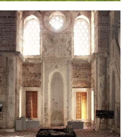
Ottoman architecture.
ago (16th century) and is a prominent example of
Zincirli Mosque. This mosque was built over 500 years
One of the most known Ottoman mosques of Serres is
Zincirli Mosque