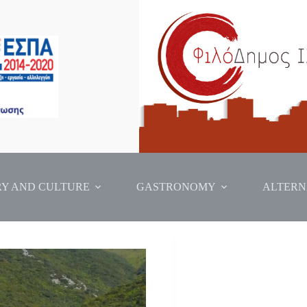
RY AND CULTURE
GASTRONOMY
ALTERN