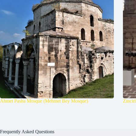
Ahmet Pasha Mosque (Mehmet Bey Mosque)
Zincir
Frequently Asked Questions