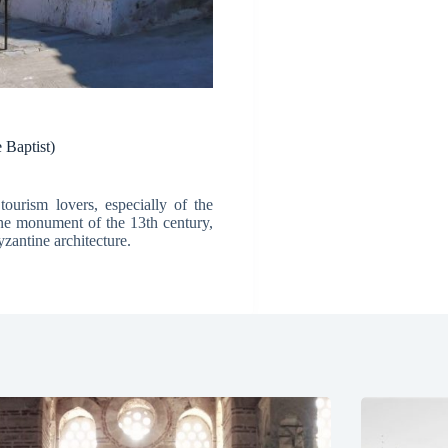
 Baptist)
ourism lovers, especially of the
ine monument of the 13th century,
zantine architecture.