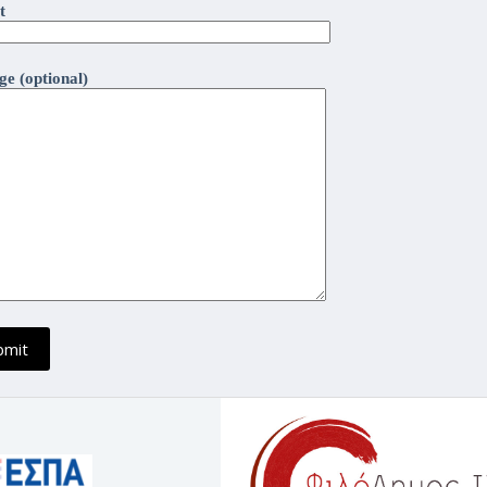
t
e (optional)