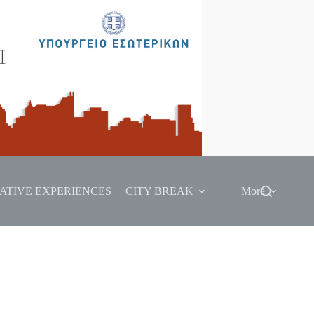
ATIVE EXPERIENCES
CITY BREAK
More