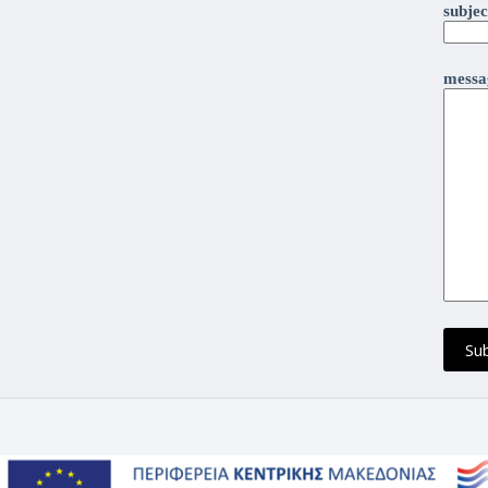
subjec
messag