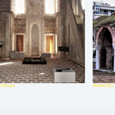
li Mosque
Mustafa Bey 