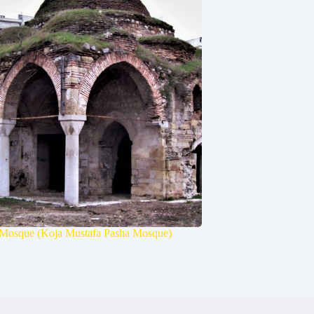
Mosque (Koja Mustafa Pasha Mosque)