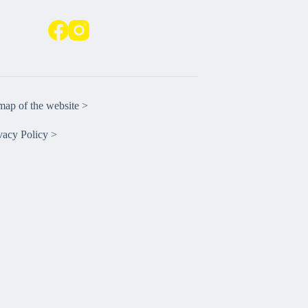
emap of the website >
vacy Policy >