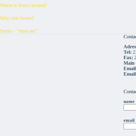
Where is Serres located?
Why visit Serres?
Serres – “must see”
Conta
Adres
Tel:
2
Fax:
2
Main 
Email
Emai
Conta
name
email