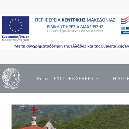
Skip
to
content
Home
EXPLORE SERRES
HISTO