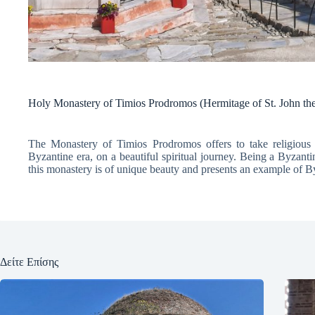
Holy Monastery of Timios Prodromos (Hermitage of St. John the
The Monastery of Timios Prodromos offers to take religious t
Byzantine era, on a beautiful spiritual journey. Being a Byzant
this monastery is of unique beauty and presents an example of By
Δείτε Επίσης