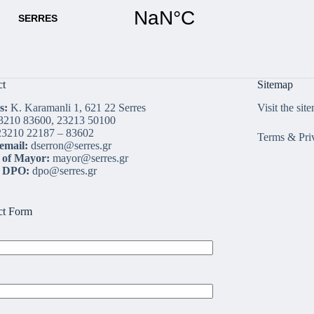
ct
Sitemap
s:
K. Karamanli 1, 621 22 Serres
Visit the sit
3210 83600, 23213 50100
3210 22187 – 83602
Terms & Pri
email:
dserron@serres.gr
 of Mayor:
mayor@serres.gr
l DPO:
dpo@serres.gr
ct Form