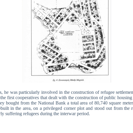
, he was particularly involved in the construction of refugee settlemen
he first cooperatives that dealt with the construction of public housi
ey bought from the National Bank a total area of 80,740 square meters 
ilt in the area, on a privileged corner plot and stood out from the r
rly suffering refugees during the interwar period.