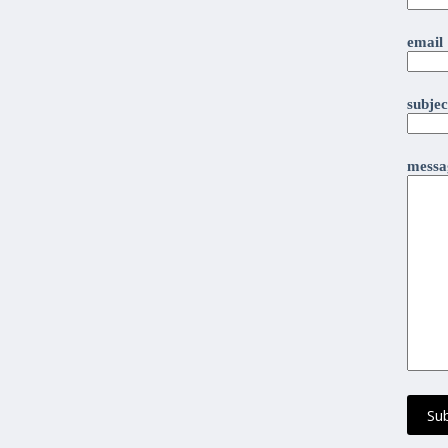
email
subjec
messag