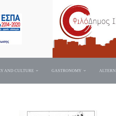
RY AND CULTURE
GASTRONOMY
ALTERN