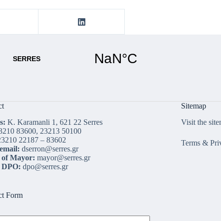
ct
Sitemap
s:
K. Karamanli 1, 621 22 Serres
Visit the sit
3210 83600, 23213 50100
3210 22187 – 83602
Terms & Pri
email:
dserron@serres.gr
 of Mayor:
mayor@serres.gr
l DPO:
dpo@serres.gr
ct Form