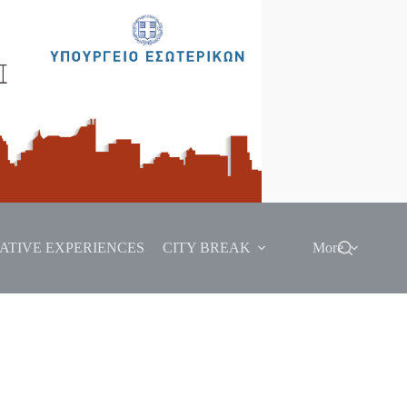
ATIVE EXPERIENCES
CITY BREAK
More