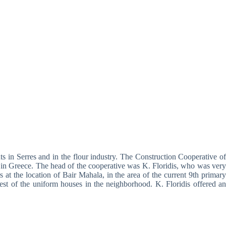
ts in Serres and in the flour industry. The Construction Cooperative of
ng in Greece. The head of the cooperative was K. Floridis, who was very
at the location of Bair Mahala, in the area of the current 9th primary
est of the uniform houses in the neighborhood. K. Floridis offered an