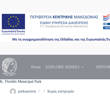
Skip
to
content
Home
EXPLORE SERRES
HISTO
K. Floridis Municipal Park
parkaserron
Χωρίς κατηγορία