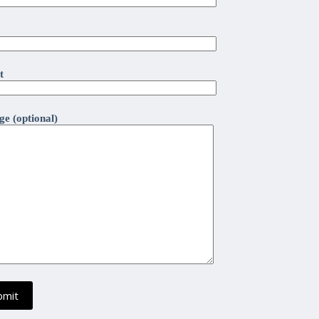
t
e (optional)