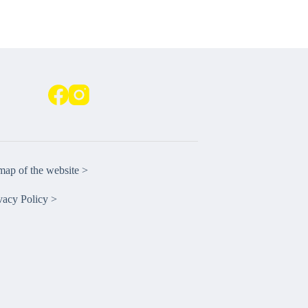
emap of the website >
vacy Policy >