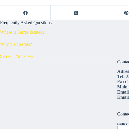
Frequently Asked Questions
Where is Serres located?
Why visit Serres?
Serres – “must see”
Conta
Adres
Tel:
2
Fax:
2
Main 
Email
Emai
Conta
name