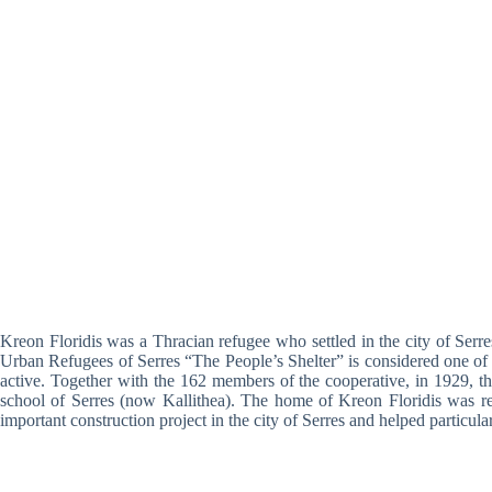
Kreon Floridis was a Thracian refugee who settled in the city of Serres
Urban Refugees of Serres “The People’s Shelter” is considered one of t
active. Together with the 162 members of the cooperative, in 1929, th
school of Serres (now Kallithea). The home of Kreon Floridis was rebu
important construction project in the city of Serres and helped particula